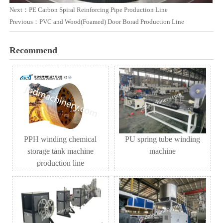
Next：
PE Carbon Spiral Reinforcing Pipe Production Line
Previous：
PVC and Wood(Foamed) Door Borad Production Line
Recommend
PPH winding chemical
PU spring tube winding
storage tank machine
machine
production line