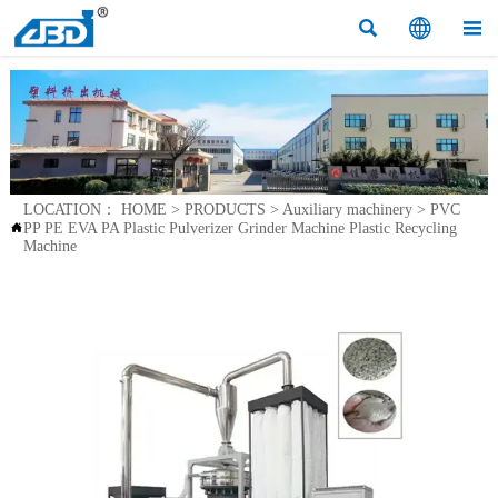



LOCATION：
HOME
>
PRODUCTS
>
Auxiliary machinery
>
PVC
PP PE EVA PA Plastic Pulverizer Grinder Machine Plastic Recycling

Machine