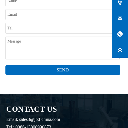




SEND
CONTACT US
Email: sales3@jbd-china.com
Tel.: 0086-13808990873