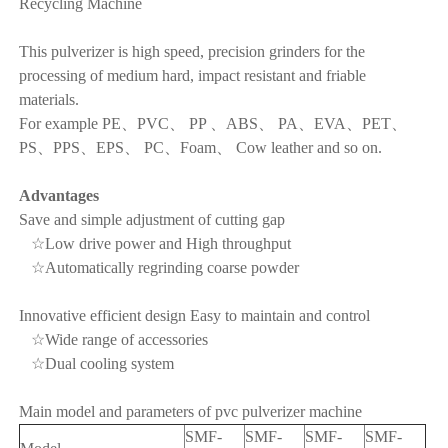
Recycling Machine
This pulverizer is high speed, precision grinders for the
processing of medium hard, impact resistant and friable
materials.
For example PE、PVC、 PP 、ABS、 PA、EVA、PET、
PS、PPS、EPS、 PC、Foam、 Cow leather and so on.
Advantages
Save and simple adjustment of cutting gap
☆Low drive power and High throughput
☆Automatically regrinding coarse powder
Innovative efficient design Easy to maintain and control
☆Wide range of accessories
☆Dual cooling system
Main model and parameters of pvc pulverizer machine
SMF-
SMF-
SMF-
SMF-