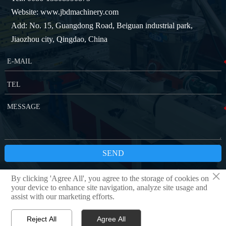
Website: www.jbdmachinery.com
Add: No. 15, Guangdong Road, Beiguan industrial park,
Jiaozhou city, Qingdao, China
SEND
×
By clicking 'Agree All', you agree to the storage of cookies on
Copyright © QINGDAO JBD MACHINERY CO.,LTD
Privacy Policy
your device to enhance site navigation, analyze site usage and
assist with our marketing efforts.
Reject All
Agree All