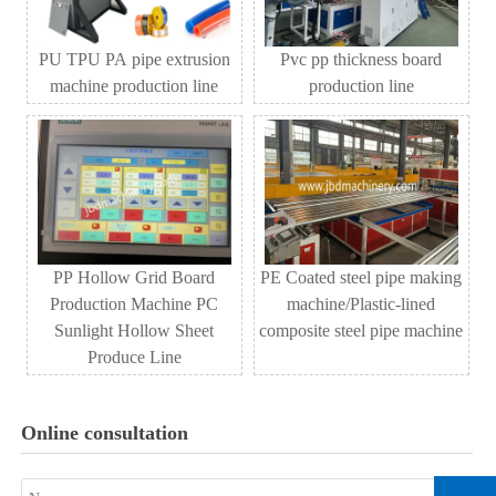
PU TPU PA pipe extrusion
Pvc pp thickness board
machine production line
production line
PP Hollow Grid Board
PE Coated steel pipe making
Production Machine PC
machine/Plastic-lined
Sunlight Hollow Sheet
composite steel pipe machine
Produce Line
Online consultation