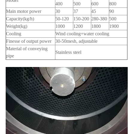
Model
400
500
600
800
Main motor power
30
37
45
90
Capacity(kg/h)
50-120
150-200
280-380
500
Weight(kg)
1000
1200
1800
1900
Cooling
Wind cooling+water cooling
Finesse of output power
30-50mesh, adjustable
Material of conveying
Stainless steel
pipe