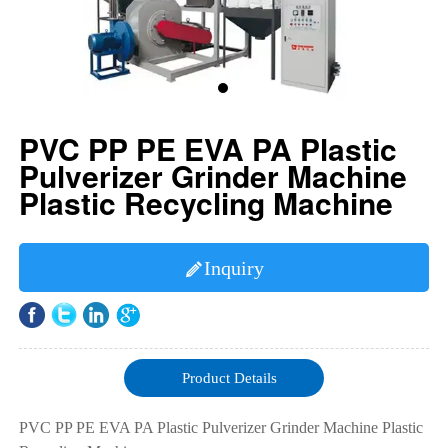
PVC PP PE EVA PA Plastic
Pulverizer Grinder Machine
Plastic Recycling Machine
Inquiry

Product Details
PVC PP PE EVA PA Plastic Pulverizer Grinder Machine Plastic