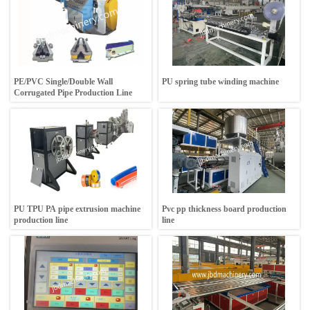
PE/PVC Single/Double Wall
PU spring tube winding machine
Corrugated Pipe Production Line
PU TPU PA pipe extrusion machine
Pvc pp thickness board production
production line
line