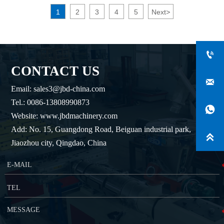
1
2
3
4
5
Next
>

CONTACT US

Email: sales3@jbd-china.com
Tel.: 0086-13808990873

Website: www.jbdmachinery.com
Add: No. 15, Guangdong Road, Beiguan industrial park,

Jiaozhou city, Qingdao, China