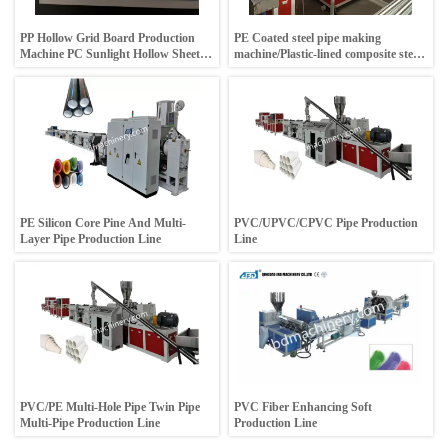
PP Hollow Grid Board Production
PE Coated steel pipe making
Machine PC Sunlight Hollow Sheet
machine/Plastic-lined composite steel
Produce Line
pipe machine
PE Silicon Core Pine And Multi-
PVC/UPVC/CPVC Pipe Production
Layer Pipe Production Line
Line
PVC/PE Multi-Hole Pipe Twin Pipe
PVC Fiber Enhancing Soft
Multi-Pipe Production Line
Production Line