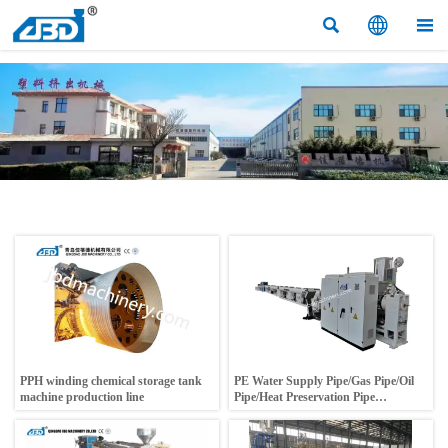



PPH winding chemical storage tank
PE Water Supply Pipe/Gas Pipe/Oil
machine production line
Pipe/Heat Preservation Pipe
Production Line